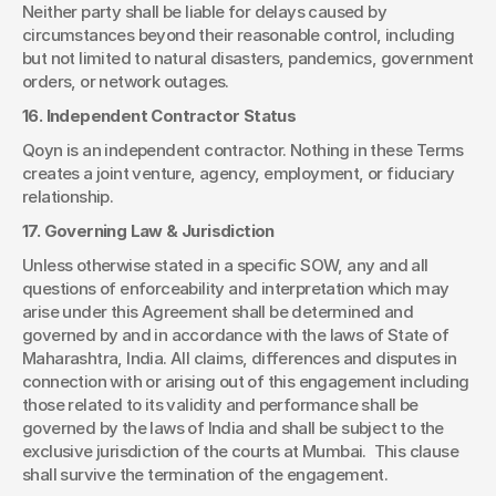
Neither party shall be liable for delays caused by 
circumstances beyond their reasonable control, including 
but not limited to natural disasters, pandemics, government 
orders, or network outages.
16. Independent Contractor Status
Qoyn is an independent contractor. Nothing in these Terms 
creates a joint venture, agency, employment, or fiduciary 
relationship.
17. Governing Law & Jurisdiction
Unless otherwise stated in a specific SOW, any and all 
questions of enforceability and interpretation which may 
arise under this Agreement shall be determined and 
governed by and in accordance with the laws of State of 
Maharashtra, India. All claims, differences and disputes in 
connection with or arising out of this engagement including 
those related to its validity and performance shall be 
governed by the laws of India and shall be subject to the 
exclusive jurisdiction of the courts at Mumbai.  This clause 
shall survive the termination of the engagement.