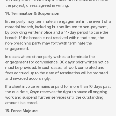
the project, unless agreed in writing.
14. Termination & Suspension
Either party may terminate an engagement in the event of a 
material breach, including but not limited to non-payment, 
by providing written notice and a 14-day period to cure the 
breach. If the breach is not resolved within that time, the 
non-breaching party may forthwith terminate the 
engagement.
In cases where either party wishes to terminate the 
engagement for convenience, 30 days’ prior written notice 
must be provided. In such cases, all work completed and 
fees accrued up to the date of termination will be prorated 
and invoiced accordingly.
If a client invoice remains unpaid for more than 10 days past 
the due date, Qoyn reserves the right to pause all ongoing 
work and suspend further services until the outstanding 
amount is cleared.
15. Force Majeure