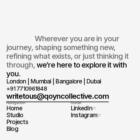
We typically reply within 24–48
Every conversation begins with
hours.
listening, not assumptions.
                  Wherever you are in your 
journey, shaping something new, 
refining what exists, or just thinking it 
through, 
we’re here to explore it with 
you.
London | Mumbai | Bangalore | Dubai
+91 7710961848
writetous@qoyncollective.com
Navigation
Social
Home
LinkedIn
Studio
Instagram
Projects
Blog