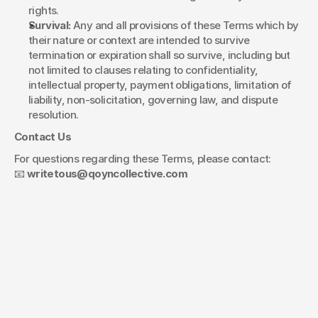
rights.
Survival:
 Any and all provisions of these Terms which by 
their nature or context are intended to survive 
termination or expiration shall so survive, including but 
not limited to clauses relating to confidentiality, 
intellectual property, payment obligations, limitation of 
liability, non-solicitation, governing law, and dispute 
resolution.
Contact Us
For questions regarding these Terms, please contact:
📧 
writetous@qoyncollective.com
Let's figure out
what's next.
Your name*