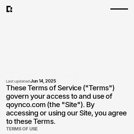
Terms of 
Jun 14, 2025
Last updated:
These Terms of Service ("Terms") 
service.
govern your access to and use of 
qoynco.com (the "Site"). By 
accessing or using our Site, you agree 
to these Terms.
TERMS OF USE