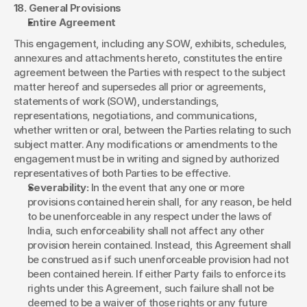
18. General Provisions
Entire Agreement
This engagement, including any SOW, exhibits, schedules, 
annexures and attachments hereto, constitutes the entire 
agreement between the Parties with respect to the subject 
matter hereof and supersedes all prior or agreements, 
statements of work (SOW), understandings, 
representations, negotiations, and communications, 
whether written or oral, between the Parties relating to such 
subject matter. Any modifications or amendments to the 
engagement must be in writing and signed by authorized 
representatives of both Parties to be effective. 
Severability:
 In the event that any one or more 
provisions contained herein shall, for any reason, be held 
to be unenforceable in any respect under the laws of 
India, such enforceability shall not affect any other 
provision herein contained. Instead, this Agreement shall 
be construed as if such unenforceable provision had not 
been contained herein. If either Party fails to enforce its 
rights under this Agreement, such failure shall not be 
deemed to be a waiver of those rights or any future 