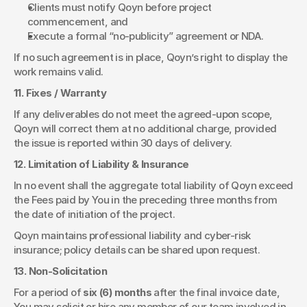
Clients must notify Qoyn before project 
commencement, and
Execute a formal “no-publicity” agreement or NDA.
If no such agreement is in place, Qoyn’s right to display the 
work remains valid.
11. Fixes / Warranty
If any deliverables do not meet the agreed-upon scope, 
Qoyn will correct them at no additional charge, provided 
the issue is reported within 30 days of delivery.
12. Limitation of Liability & Insurance
In no event shall the aggregate total liability of Qoyn exceed 
the Fees paid by You in the preceding three months from 
the date of initiation of the project.
Qoyn maintains professional liability and cyber-risk 
insurance; policy details can be shared upon request.
13. Non-Solicitation
For a period of 
six (6) months
 after the final invoice date, 
You may solicit or hire any member of our team involved in 