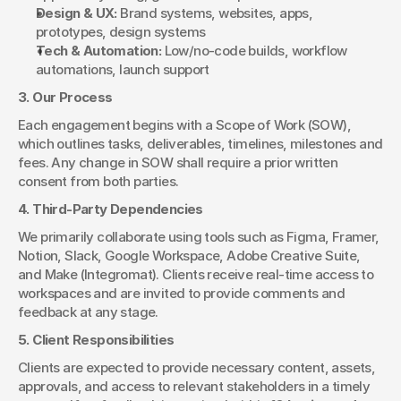
Design & UX:
 Brand systems, websites, apps, 
prototypes, design systems
Tech & Automation:
 Low/no-code builds, workflow 
automations, launch support
3. Our Process
Each engagement begins with a Scope of Work (SOW), 
which outlines tasks, deliverables, timelines, milestones and 
fees. Any change in SOW shall require a prior written 
consent from both parties.
4. Third-Party Dependencies
We primarily collaborate using tools such as Figma, Framer, 
Notion, Slack, Google Workspace, Adobe Creative Suite, 
and Make (Integromat). Clients receive real-time access to 
workspaces and are invited to provide comments and 
feedback at any stage.
5. Client Responsibilities
Clients are expected to provide necessary content, assets, 
approvals, and access to relevant stakeholders in a timely 