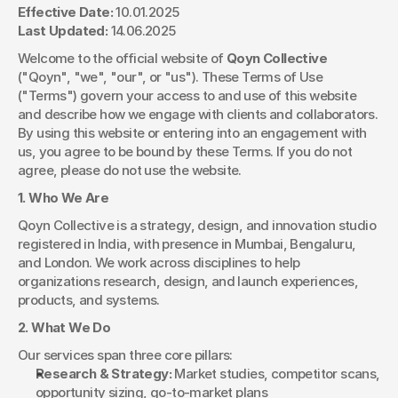
Effective Date:
 10.01.2025
Last Updated:
 14.06.2025
Welcome to the official website of 
Qoyn Collective
("Qoyn", "we", "our", or "us"). These Terms of Use 
("Terms") govern your access to and use of this website 
and describe how we engage with clients and collaborators. 
By using this website or entering into an engagement with 
us, you agree to be bound by these Terms. If you do not 
agree, please do not use the website.
1. Who We Are
Qoyn Collective is a strategy, design, and innovation studio 
registered in India, with presence in Mumbai, Bengaluru, 
and London. We work across disciplines to help 
organizations research, design, and launch experiences, 
products, and systems.
2. What We Do
Our services span three core pillars:
Research & Strategy:
 Market studies, competitor scans, 
opportunity sizing, go-to-market plans