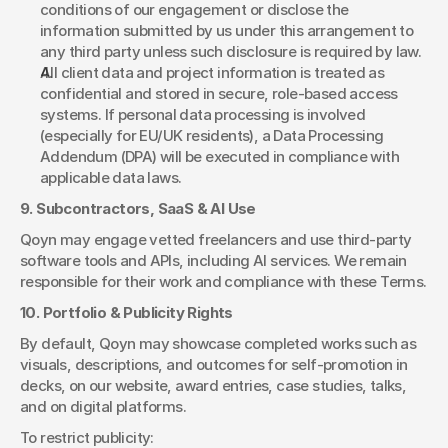
conditions of our engagement or disclose the 
information submitted by us under this arrangement to 
any third party unless such disclosure is required by law.
All client data and project information is treated as 
confidential and stored in secure, role-based access 
systems. If personal data processing is involved 
(especially for EU/UK residents), a Data Processing 
Addendum (DPA) will be executed in compliance with 
applicable data laws.
9. Subcontractors, SaaS & AI Use
Qoyn may engage vetted freelancers and use third-party 
software tools and APIs, including AI services. We remain 
responsible for their work and compliance with these Terms.
10. Portfolio & Publicity Rights
By default, Qoyn may showcase completed works such as 
visuals, descriptions, and outcomes for self-promotion in 
decks, on our website, award entries, case studies, talks, 
and on digital platforms.
To restrict publicity: