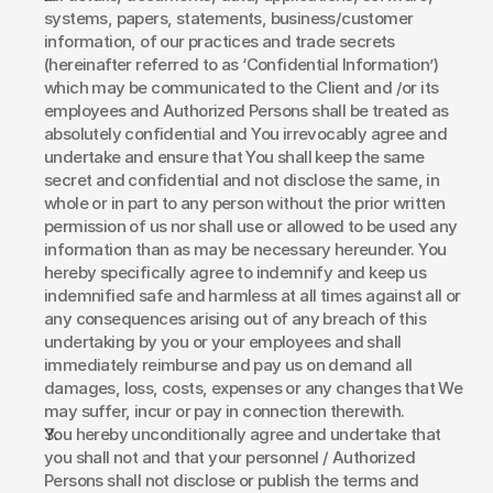
systems, papers, statements, business/customer 
information, of our practices and trade secrets 
(hereinafter referred to as ‘Confidential Information’) 
which may be communicated to the Client and /or its 
employees and Authorized Persons shall be treated as 
absolutely confidential and You irrevocably agree and 
undertake and ensure that You shall keep the same 
secret and confidential and not disclose the same, in 
whole or in part to any person without the prior written 
permission of us nor shall use or allowed to be used any 
information than as may be necessary hereunder. You 
hereby specifically agree to indemnify and keep us 
indemnified safe and harmless at all times against all or 
any consequences arising out of any breach of this 
undertaking by you or your employees and shall 
immediately reimburse and pay us on demand all 
damages, loss, costs, expenses or any changes that We 
may suffer, incur or pay in connection therewith.
You hereby unconditionally agree and undertake that 
you shall not and that your personnel / Authorized 
Persons shall not disclose or publish the terms and 