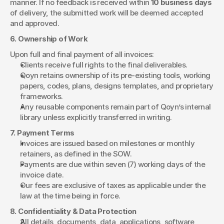
manner. If no feedback is received within 
10 business days
of delivery, the submitted work will be deemed accepted 
and approved.
6. Ownership of Work
Upon full and final payment of all invoices:
Clients receive full rights to the final deliverables.
Qoyn retains ownership of its pre-existing tools, working 
papers, codes, plans, designs templates, and proprietary 
frameworks.
Any reusable components remain part of Qoyn’s internal 
library unless explicitly transferred in writing.
7. Payment Terms
Invoices are issued based on milestones or monthly 
retainers, as defined in the SOW.
Payments are due within seven (7) working days of the 
invoice date.
Our fees are exclusive of taxes as applicable under the 
law at the time being in force.
8. Confidentiality & Data Protection
All details, documents, data, applications, software, 