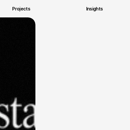
Projects
Insights