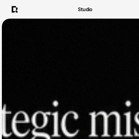
Studio