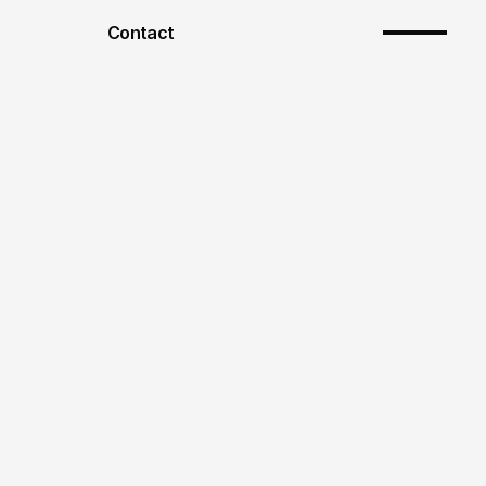
Contact