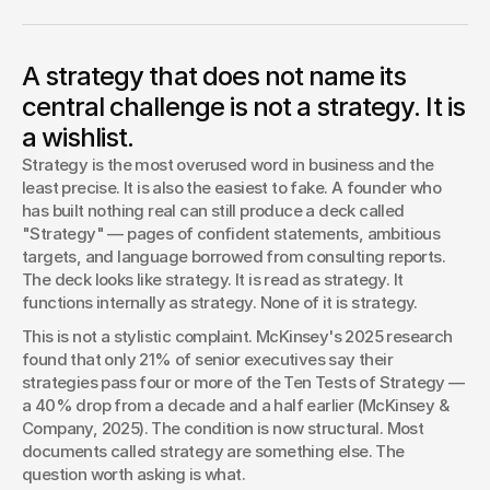
Strategy is the most overused word in business and the
least precise. This piece defines what real strategy actually
is using four independent academic and practitioner
A strategy that does not name its
frameworks, then shows what founders mistake for
strategy — goals, aspirations, and jargon — and gives you a
central challenge is not a strategy. It is
deck audit you can run today.
a wishlist.
Arshia Iyer
Strategy is the most overused word in business and the 
least precise. It is also the easiest to fake. A founder who 
has built nothing real can still produce a deck called 
"Strategy" — pages of confident statements, ambitious 
targets, and language borrowed from consulting reports. 
The deck looks like strategy. It is read as strategy. It 
functions internally as strategy. None of it is strategy.
This is not a stylistic complaint. McKinsey's 2025 research 
found that only 21% of senior executives say their 
strategies pass four or more of the Ten Tests of Strategy — 
a 40% drop from a decade and a half earlier (McKinsey & 
Company, 2025). The condition is now structural. Most 
documents called strategy are something else. The 
question worth asking is what.