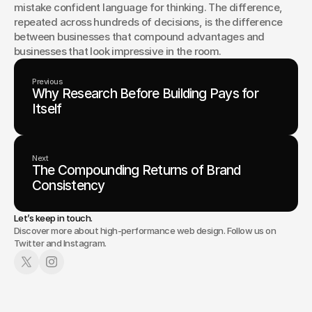
mistake confident language for thinking. The difference, 
repeated across hundreds of decisions, is the difference 
between businesses that compound advantages and 
businesses that look impressive in the room.
Previous
Why Research Before Building Pays for
Itself
Next
The Compounding Returns of Brand
Consistency
Let’s keep in touch.
Discover more about high-performance web design. Follow us on
Twitter and Instagram.