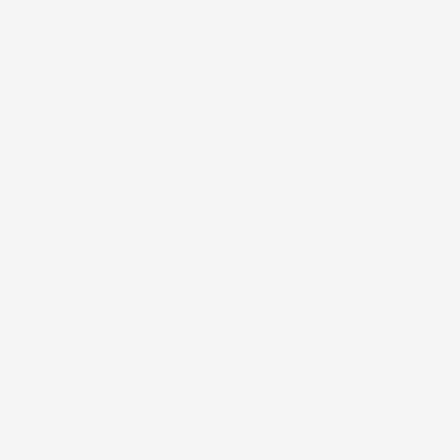
Jun 12, 2026
What "Strategy" Actually
Means (And What It
Doesn't)