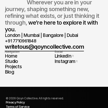
                  Wherever you are in your 
journey, shaping something new, 
refining what exists, or just thinking it 
through, 
we’re here to explore it with 
you.
London | Mumbai | Bangalore | Dubai
+91 7710961848
writetous@qoyncollective.com
Navigation
Social
Home
LinkedIn
Studio
Instagram
Projects
Blog
© 2026 Qoyn Collective. All rights reserved.
Privacy Policy
Let's Talk
Terms of Service