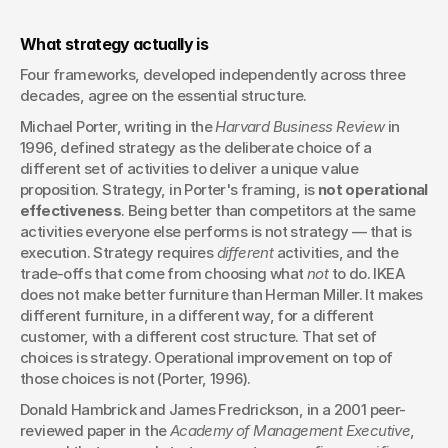
What strategy actually is
Four frameworks, developed independently across three 
decades, agree on the essential structure.
Michael Porter, writing in the 
Harvard Business Review
 in 
1996, defined strategy as the deliberate choice of a 
different set of activities to deliver a unique value 
proposition. Strategy, in Porter's framing, is 
not operational 
effectiveness
. Being better than competitors at the same 
activities everyone else performs is not strategy — that is 
execution. Strategy requires 
different
 activities, and the 
trade-offs that come from choosing what 
not
 to do. IKEA 
does not make better furniture than Herman Miller. It makes 
different furniture, in a different way, for a different 
customer, with a different cost structure. That set of 
choices is strategy. Operational improvement on top of 
those choices is not (Porter, 1996).
Donald Hambrick and James Fredrickson, in a 2001 peer-
reviewed paper in the 
Academy of Management Executive
, 