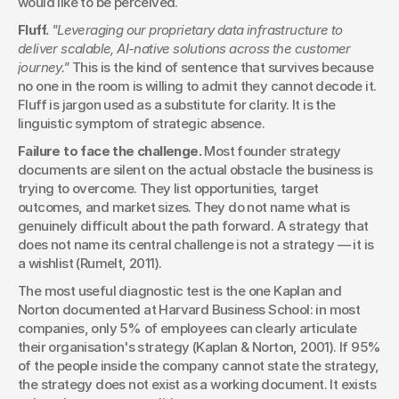
would like to be perceived.
Fluff.
"Leveraging our proprietary data infrastructure to 
deliver scalable, AI-native solutions across the customer 
journey."
 This is the kind of sentence that survives because 
no one in the room is willing to admit they cannot decode it. 
Fluff is jargon used as a substitute for clarity. It is the 
linguistic symptom of strategic absence.
Failure to face the challenge.
 Most founder strategy 
documents are silent on the actual obstacle the business is 
trying to overcome. They list opportunities, target 
outcomes, and market sizes. They do not name what is 
genuinely difficult about the path forward. A strategy that 
does not name its central challenge is not a strategy — it is 
a wishlist (Rumelt, 2011).
The most useful diagnostic test is the one Kaplan and 
Norton documented at Harvard Business School: in most 
companies, only 5% of employees can clearly articulate 
their organisation's strategy (Kaplan & Norton, 2001). If 95% 
of the people inside the company cannot state the strategy, 
the strategy does not exist as a working document. It exists 