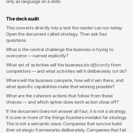
only as language on a slide.
The deck audit
This converts directly into a test the reader can run today. 
Open the document called strategy. Then ask four 
questions.
What is the central challenge the business is trying to 
overcome — named explicitly?
What set of activities will the business do 
differently
 from 
competitors — and what activities will it deliberately 
not
 do?
Where will the business compete, how will it win there, and 
what specific capabilities make that winning possible?
What are the coherent actions that follow from these 
choices — and which option does each action close off?
If the document does not answer all four, it is not a strategy. 
It is one or more of the things founders mistake for strategy. 
This is not a semantic issue. Companies that survive build 
their strategic frameworks deliberately. Companies that fail 