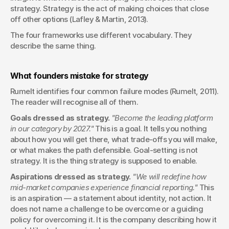
strategy. Strategy is the act of making choices that close 
off other options (Lafley & Martin, 2013).
The four frameworks use different vocabulary. They 
describe the same thing.
What founders mistake for strategy
Rumelt identifies four common failure modes (Rumelt, 2011). 
The reader will recognise all of them.
Goals dressed as strategy.
"Become the leading platform 
in our category by 2027."
 This is a goal. It tells you nothing 
about how you will get there, what trade-offs you will make, 
or what makes the path defensible. Goal-setting is not 
strategy. It is the thing strategy is supposed to enable.
Aspirations dressed as strategy.
"We will redefine how 
mid-market companies experience financial reporting."
 This 
is an aspiration — a statement about identity, not action. It 
does not name a challenge to be overcome or a guiding 
policy for overcoming it. It is the company describing how it 