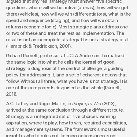
argued that any real strategy must answer five specific 
questions: where will we be active (arenas), how will we get 
there (vehicles), how will we win (differentiators), what is the 
speed and sequence (staging), and how will we obtain 
returns (economic logic). Most strategic plans address one 
or two of these and treat the rest as implementation. The 
result is not an incomplete strategy. It is not a strategy at all 
(Hambrick & Fredrickson, 2001).
Richard Rumelt, professor at UCLA Anderson, formalised 
the same logic into what he calls the 
kernel of good 
strategy
: a diagnosis of the central challenge, a guiding 
policy for addressing it, and a set of coherent actions that 
follow. Without all three, what you have is not strategy. It is 
one of the components disguised as the whole (Rumelt, 
2011).
A.G. Lafley and Roger Martin, in 
Playing to Win
 (2013), 
arrived at the same conclusion through a different route. 
Strategy is an integrated set of five choices: winning 
aspiration, where to play, how to win, required capabilities, 
and management systems. The framework's most useful 
insight is what it rules out: keeping options open is not 